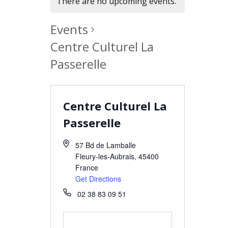
There are no upcoming events.
Events
Centre Culturel La
Passerelle
Centre Culturel La
Passerelle
57 Bd de Lamballe
Fleury-les-Aubrais
,
45400
France
Get Directions
02 38 83 09 51