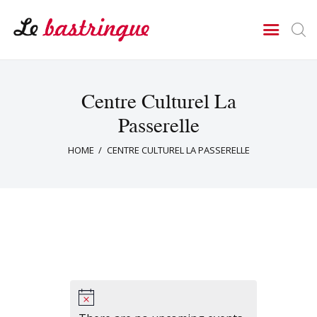
LE BASTRINGUE
Théâtre Cercle Jules Ferry
Le Bastringue
Centre Culturel La
Agenda
Passerelle
Rejoindre la troupe
HOME
CENTRE CULTUREL LA PASSERELLE
Nos Pièces
Contact