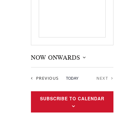
NOW ONWARDS
S
e
EVENTS
PREVIOUS
TODAY
NEXT
l
EVENTS
e
c
SUBSCRIBE TO CALENDAR
t
d
a
t
e